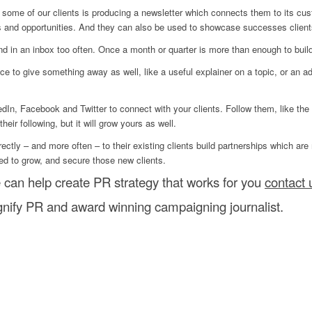
h some of our clients is producing a newsletter which connects them to its cu
s and opportunities. And they can also be used to showcase successes clien
land in an inbox too often. Once a month or quarter is more than enough to bui
e to give something away as well, like a useful explainer on a topic, or an ad
dIn, Facebook and Twitter to connect with your clients. Follow them, like the
eir following, but it will grow yours as well.
ectly – and more often – to their existing clients build partnerships which are
ed to grow, and secure those new clients.
 can help create PR strategy that works for you
contact 
ify PR and award winning campaigning journalist.