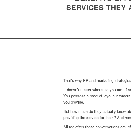
SERVICES THEY
That’s why PR and marketing strategies
It doesn’t matter what size you are. If 
You possess a base of loyal customers 
you provide.
But how much do they actually know abo
providing the service for them? And how
All too often these conversations are l