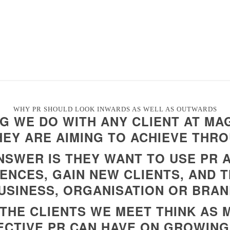
WHY PR SHOULD LOOK INWARDS AS WELL AS OUTWARDS
NG WE DO WITH ANY CLIENT AT MAG
EY ARE AIMING TO ACHIEVE THRO
NSWER IS THEY WANT TO USE PR
ENCES, GAIN NEW CLIENTS, AND 
USINESS, ORGANISATION OR BRAN
THE CLIENTS WE MEET THINK AS
ECTIVE PR CAN HAVE ON GROWING