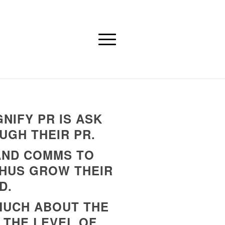
NIFY PR IS ASK
UGH THEIR PR.
 AND COMMS TO
THUS GROW THEIR
D.
 MUCH ABOUT THE
 THE LEVEL OF