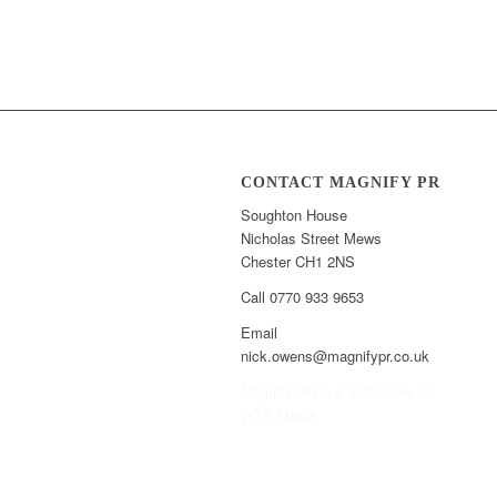
CONTACT MAGNIFY PR
Soughton House
Nicholas Street Mews
Chester CH1 2NS
Call 0770 933 9653
Email
nick.owens@magnifypr.co.uk
Magnify PR is a subsidiary of
WTS Media