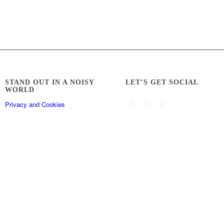
STAND OUT IN A NOISY
LET’S GET SOCIAL
WORLD
Privacy and Cookies