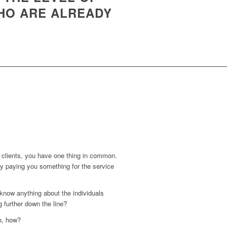
HO ARE ALREADY
nd clients, you have one thing in common.
y paying you something for the service
know anything about the individuals
 further down the line?
o, how?