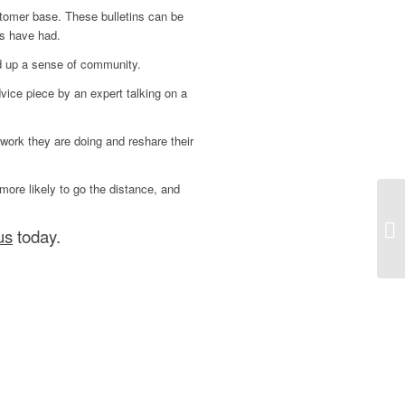
stomer base. These bulletins can be
ts have had.
ld up a sense of community.
vice piece by an expert talking on a
 work they are doing and reshare their
 more likely to go the distance, and
us
today.