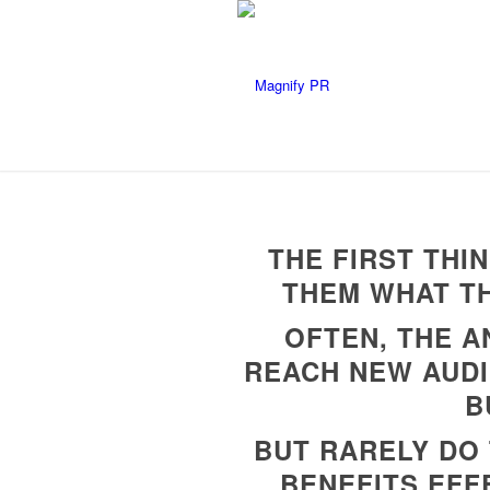
THE FIRST THI
THEM WHAT TH
OFTEN, THE A
REACH NEW AUDI
B
BUT RARELY DO 
BENEFITS EFF