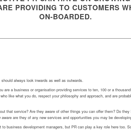
 ARE PROVIDING TO CUSTOMERS W
ON-BOARDED.
 should always look inwards as well as outwards.
you are a business or organisation providing services to ten, 100 or a thousa
who like what you do, respect your philosophy and approach, and are probabl
ut that service? Are they aware of other things you can offer them? Do they 
 aware are they of any new services and opportunities you may be developing
eft to business development managers, but PR can play a key role here too. S