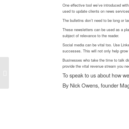
One effective tool we’ve introduced wit
used to update clients on news service
The bulletins don’t need to be long or 
These newsletters can be used as a plac
subject of relevance to the reader.
Social media can be vital too. Use Linke
successes. This will not only help grow th
Businesses who take the time to talk dir
provide the vital revenue stream you ne
Why Setting Your
To speak to us about how we
Objective Is Key
By Nick Owens, founder Magn