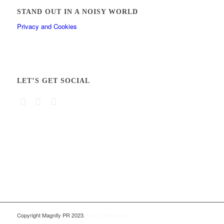
STAND OUT IN A NOISY WORLD
Privacy and Cookies
LET’S GET SOCIAL
Copyright Magnify PR 2023.
Site by Webmedia