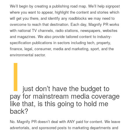
We’ll begin by creating a publishing road map. We’ll help signpost
where you want to appear, highlight the content and stories which
will get you there, and identify any roadblocks we may need to
overcome to reach that destination. Each day, Magnify PR works
with national TV channels, radio stations, newspapers, websites
and magazines. We also provide tailored content to industry-
specification publications in sectors including tech, property,
finance, legal, consumer, media and marketing, sport, and the
I
environmental sector.
just don’t have the budget to
pay for mainstream media coverage
like that, is this going to hold me
back?
No. Magnify PR doesn’t deal with ANY paid for content. We leave
advertorials, and sponsored posts to marketing departments and