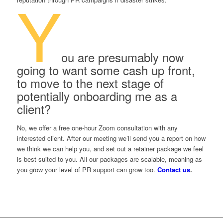
Y
ou are presumably now
going to want some cash up front,
to move to the next stage of
potentially onboarding me as a
client?
No, we offer a free one-hour Zoom consultation with any
interested client. After our meeting we’ll send you a report on how
we think we can help you, and set out a retainer package we feel
is best suited to you. All our packages are scalable, meaning as
you grow your level of PR support can grow too.
Contact us
.