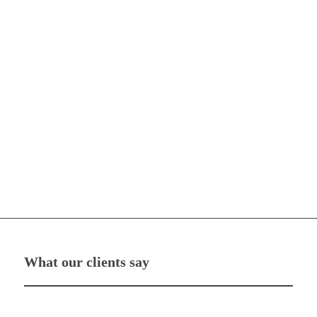
What our clients say
“Magnify PR work alongside my manager, and together they