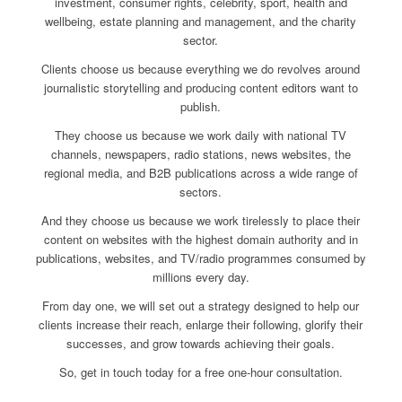
investment, consumer rights, celebrity, sport, health and
wellbeing, estate planning and management, and the charity
sector.
Clients choose us because everything we do revolves around
journalistic storytelling and producing content editors want to
publish.
They choose us because we work daily with national TV
channels, newspapers, radio stations, news websites, the
regional media, and B2B publications across a wide range of
sectors.
And they choose us because we work tirelessly to place their
content on websites with the highest domain authority and in
publications, websites, and TV/radio programmes consumed by
millions every day.
From day one, we will set out a strategy designed to help our
clients increase their reach, enlarge their following, glorify their
successes, and grow towards achieving their goals.
So, get in touch today for a free one-hour consultation.