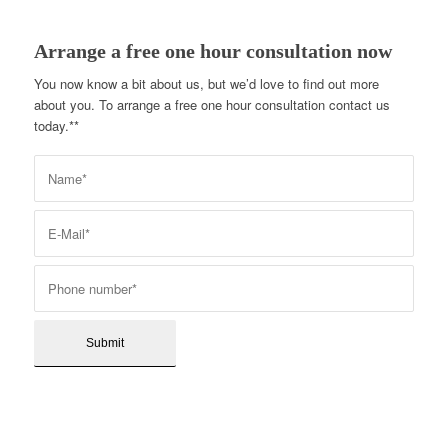
Arrange a free one hour consultation now
You now know a bit about us, but we’d love to find out more
about you. To arrange a free one hour consultation contact us
today.**