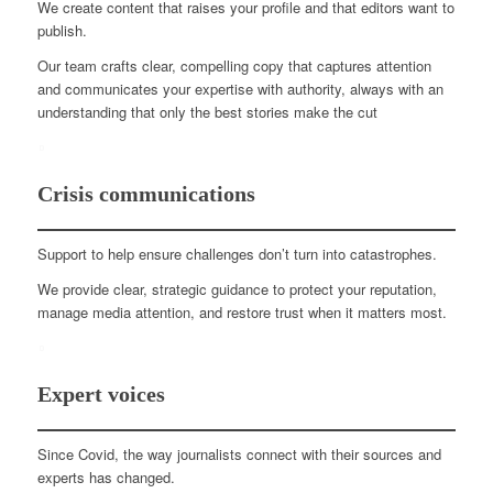
We create content that raises your profile and that editors want to
publish.
Our team crafts clear, compelling copy that captures attention
and communicates your expertise with authority, always with an
understanding that only the best stories make the cut
Crisis communications
Support to help ensure challenges don’t turn into catastrophes.
We provide clear, strategic guidance to protect your reputation,
manage media attention, and restore trust when it matters most.
Expert voices
Since Covid, the way journalists connect with their sources and
experts has changed.