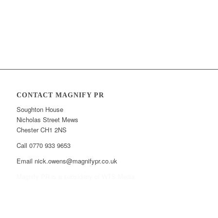
CONTACT MAGNIFY PR
Soughton House
Nicholas Street Mews
Chester CH1 2NS
Call 0770 933 9653
Email nick.owens@magnifypr.co.uk
Magnify PR is a subsidiary of WTS Media