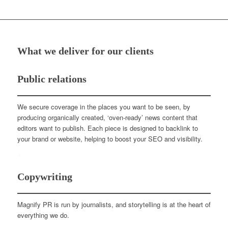
What we deliver for our clients
Public relations
We secure coverage in the places you want to be seen, by
producing organically created, ‘oven-ready’ news content that
editors want to publish. Each piece is designed to backlink to
your brand or website, helping to boost your SEO and visibility.
Copywriting
Magnify PR is run by journalists, and storytelling is at the heart of
everything we do.