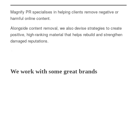
Magnify PR specialises in helping clients remove negative or
harmful online content.
Alongside content removal, we also devise strategies to create
positive, high-ranking material that helps rebuild and strengthen
damaged reputations.
We work with some great brands