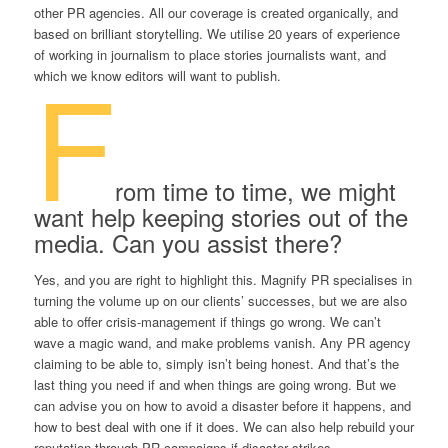
other PR agencies. All our coverage is created organically, and
based on brilliant storytelling. We utilise 20 years of experience
of working in journalism to place stories journalists want, and
F
which we know editors will want to publish.
rom time to time, we might
want help keeping stories out of the
media. Can you assist there?
Yes, and you are right to highlight this. Magnify PR specialises in
turning the volume up on our clients’ successes, but we are also
able to offer crisis-management if things go wrong. We can’t
wave a magic wand, and make problems vanish. Any PR agency
claiming to be able to, simply isn’t being honest. And that’s the
last thing you need if and when things are going wrong. But we
can advise you on how to avoid a disaster before it happens, and
how to best deal with one if it does. We can also help rebuild your
reputation through PR campaigns if disaster strikes.