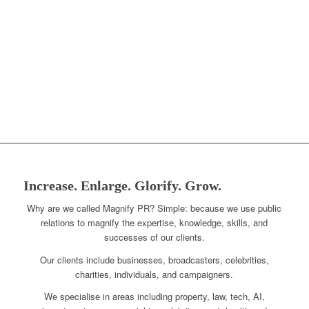
Increase. Enlarge. Glorify. Grow.
Why are we called Magnify PR? Simple: because we use public
relations to magnify the expertise, knowledge, skills, and
successes of our clients.
Our clients include businesses, broadcasters, celebrities,
charities, individuals, and campaigners.
We specialise in areas including property, law, tech, AI,