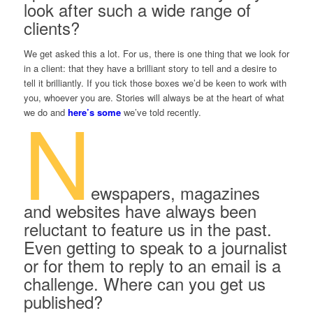
look after such a wide range of
clients?
We get asked this a lot. For us, there is one thing that we look for
in a client: that they have a brilliant story to tell and a desire to
tell it brilliantly. If you tick those boxes we’d be keen to work with
you, whoever you are. Stories will always be at the heart of what
N
we do and
here’s some
we’ve told recently.
ewspapers, magazines
and websites have always been
reluctant to feature us in the past.
Even getting to speak to a journalist
or for them to reply to an email is a
challenge. Where can you get us
published?