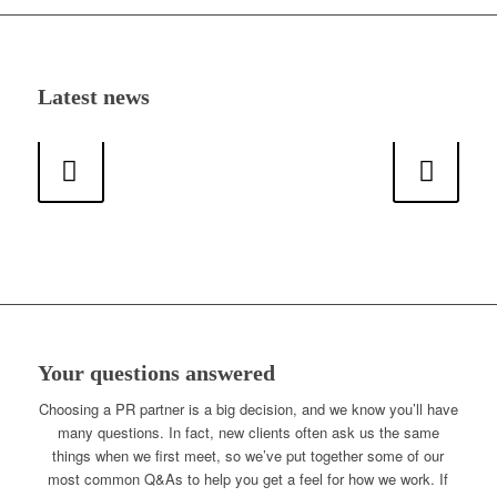
Latest news
Next
Your questions answered
Choosing a PR partner is a big decision, and we know you’ll have
many questions. In fact, new clients often ask us the same
things when we first meet, so we’ve put together some of our
most common Q&As to help you get a feel for how we work. If