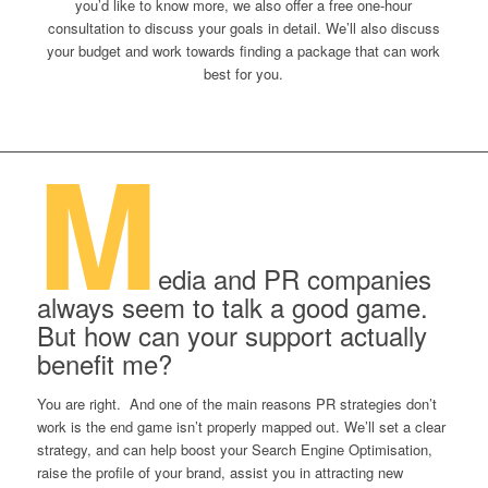
you’d like to know more, we also offer a free one-hour
consultation to discuss your goals in detail. We’ll also discuss
your budget and work towards finding a package that can work
best for you.
M
edia and PR companies
always seem to talk a good game.
But how can your support actually
benefit me?
You are right. And one of the main reasons PR strategies don’t
work is the end game isn’t properly mapped out. We’ll set a clear
strategy, and can help boost your Search Engine Optimisation,
raise the profile of your brand, assist you in attracting new