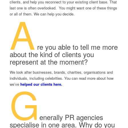
clients, and help you reconnect to your existing client base. That
last one is often overlooked. You might want one of these things
A
or all of them. We can help you decide.
re you able to tell me more
about the kind of clients you
represent at the moment?
We look after businesses, brands, charities, organisations and
individuals, including celebrities. You can read more about how
G
we’ve
helped our clients here.
enerally PR agencies
specialise in one area. Why do you