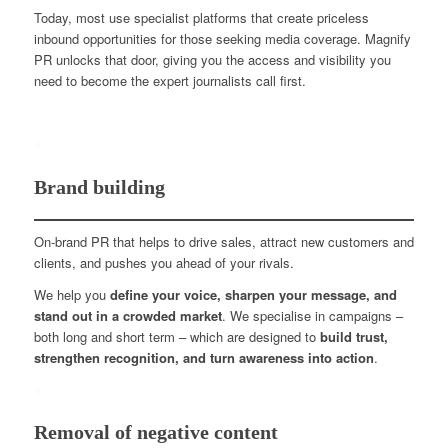
Today, most use specialist platforms that create priceless
inbound opportunities for those seeking media coverage. Magnify
PR unlocks that door, giving you the access and visibility you
need to become the expert journalists call first.
Brand building
On-brand PR that helps to drive sales, attract new customers and
clients, and pushes you ahead of your rivals.
We help you
define your voice, sharpen your message, and
stand out in a crowded market
. We specialise in campaigns –
both long and short term – which are designed to
build trust,
strengthen recognition, and turn awareness into action
.
Removal of negative content