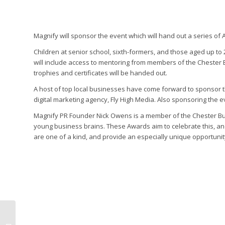
Magnify will sponsor the event which will hand out a series of A
Children at senior school, sixth-formers, and those aged up to
will include access to mentoring from members of the Chester
trophies and certificates will be handed out.
A host of top local businesses have come forward to sponsor
digital marketing agency, Fly High Media. Also sponsoring the e
Magnify PR Founder Nick Owens is a member of the Chester Busi
young business brains. These Awards aim to celebrate this, a
are one of a kind, and provide an especially unique opportuni
Magnify PR helps