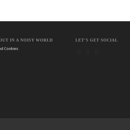
OUT IN A NOISY WORLD
LET’S GET SOCIAL
nd Cookies