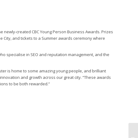
n the newly-created CBC Young Person Business Awards. Prizes
the City, and tickets to a Summer awards ceremony where
who specialise in SEO and reputation management, and the
ster is home to some amazing young people, and brilliant
innovation and growth across our great city. “These awards
tions to be both rewarded.”