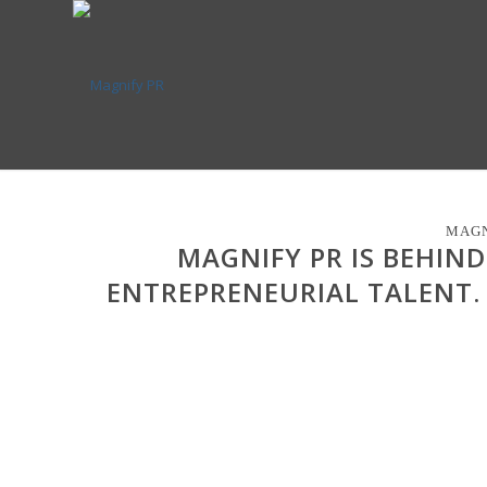
MAGN
MAGNIFY PR IS BEHIN
ENTREPRENEURIAL TALENT.