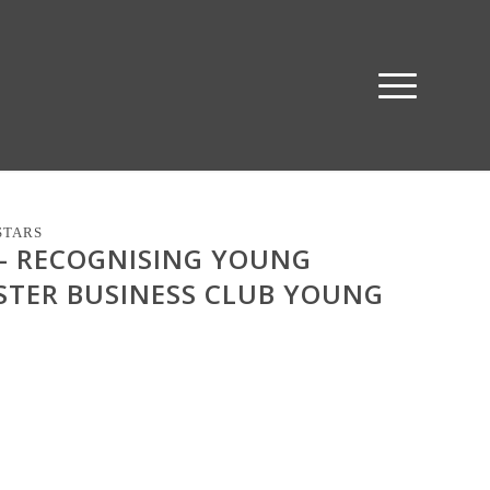
STARS
 – RECOGNISING YOUNG
STER BUSINESS CLUB YOUNG