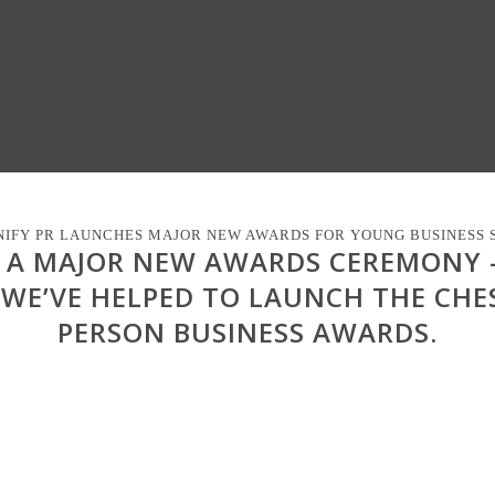
IFY PR LAUNCHES MAJOR NEW AWARDS FOR YOUNG BUSINESS 
D A MAJOR NEW AWARDS CEREMONY
 WE’VE HELPED TO LAUNCH THE CHE
PERSON BUSINESS AWARDS.