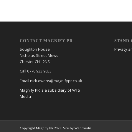
CONTACT MAGNIFY PR
STAND 
Soughton House
Privacy a
Nicholas Street Mews
Chester CH1 2NS
Call 0770 933 9653
Email nick.owens@magnifypr.co.uk
Magnify PR is a subsidiary of WTS
Media
Copyright Magnify PR 2023.
Site by Webmedia