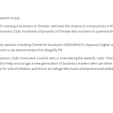
wards in July.
 25 running a business in Chester, will have the chance to scoop prizes i
 Business Club, hundreds of pounds of Chester Bid vouchers to spend in 
 the awards including Chartered Surveyors DEESURVEYS; Aqueous Digital, 
vent is city-based media-firm, Magnify PR.
ness Club’s Executive Council, who is overseeing the awards, said: “Che
nd to help encourage a new generation of business leaders who can drive 
ty for school children and those at college who have entrepreneurial ambi