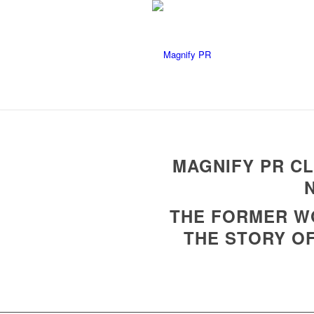
MAGNIFY PR CL
THE FORMER WO
THE STORY OF