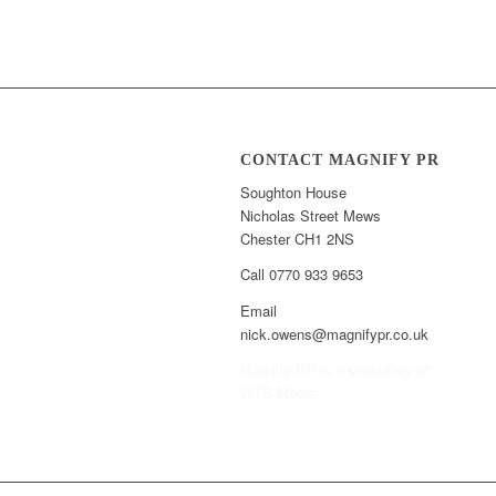
CONTACT MAGNIFY PR
Soughton House
Nicholas Street Mews
Chester CH1 2NS
Call 0770 933 9653
Email
nick.owens@magnifypr.co.uk
Magnify PR is a subsidiary of
WTS Media