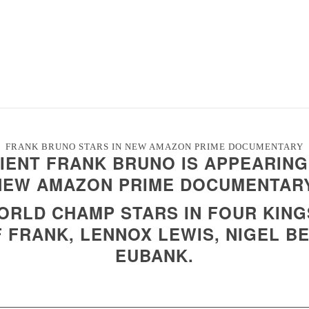
FRANK BRUNO STARS IN NEW AMAZON PRIME DOCUMENTARY
IENT FRANK BRUNO IS APPEARING 
NEW AMAZON PRIME DOCUMENTARY
RLD CHAMP STARS IN FOUR KING
 FRANK, LENNOX LEWIS, NIGEL B
EUBANK.