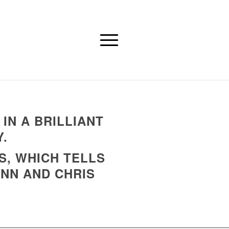
IN A BRILLIANT
.
S, WHICH TELLS
ENN AND CHRIS