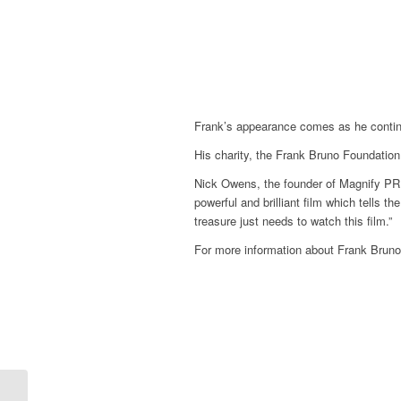
Frank’s appearance comes as he continues
His charity, the Frank Bruno Foundatio
Nick Owens, the founder of Magnify PR a
powerful and brilliant film which tells t
treasure just needs to watch this film.”
For more information about Frank Bruno