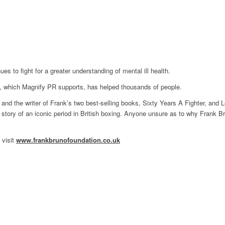
 to fight for a greater understanding of mental ill health.
n, which Magnify PR supports, has helped thousands of people.
nd the writer of Frank’s two best-selling books, Sixty Years A Fighter, and L
he story of an iconic period in British boxing. Anyone unsure as to why Frank Br
 visit
www.frankbrunofoundation.co.uk