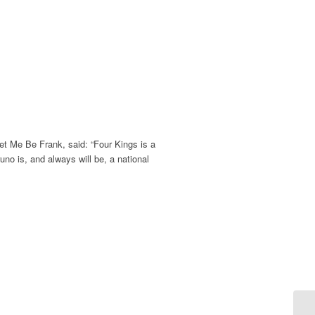
et Me Be Frank, said: “Four Kings is a
uno is, and always will be, a national