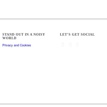
STAND OUT IN A NOISY
LET’S GET SOCIAL
WORLD
Privacy and Cookies