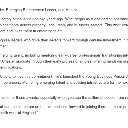
ader, Emerging Entrepreneur Leader, and Mentor.
rajectory since launching two years ago. What began as a one-person operation
placements across property, legal, tech, and business sectors. This work ext
nt and investment in emerging talent.
nise leaders who drive their sectors forward through genuine investment in
tment.
merging talent, including mentoring early-career professionals transitioning i
 Chester graduate through their early professional roles, offering hands-on su
mmunications.
Club amplifies this commitment. He’s launched the Young Business Person Aw
entrepreneurs. Mentoring emerging talent and building infrastructure for the n
rtlisted for these awards, especially when you see the calibre of people I am 
f our clients feature on the list, and look forward to joining them on the night
north west of England.”