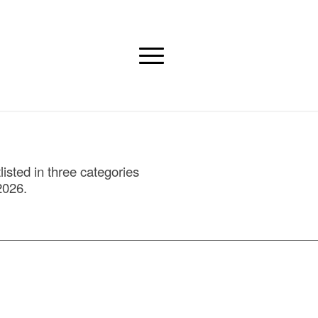
isted in three categories
2026.