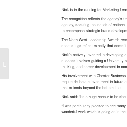
Nick is in the running for Marketing Le
The recognition reflects the agency’s t
agency, securing thousands of national 
to encompass strategic brand developme
The North West Leadership Awards recog
shortlistings reflect exactly that commi
Nick’s actively invested in developing e
Magnify PR launches
success involves guiding a University of
new website for
thinking, and career development in co
George’s Law
His involvement with Chester Business 
require deliberate investment in future 
that extends beyond the bottom line.
Nick said: “Its a huge honour to be sho
“I was particularly pleased to see many o
wonderful work which is going on in the 