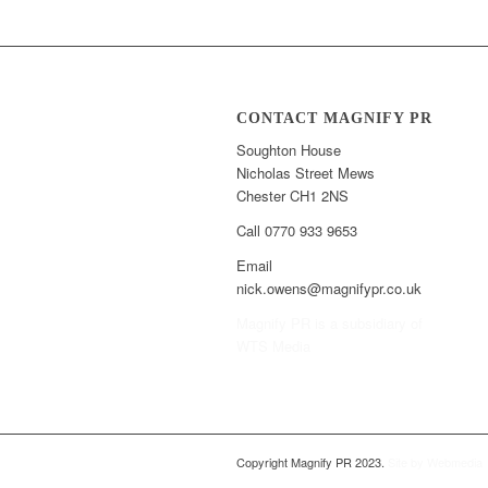
CONTACT MAGNIFY PR
Soughton House
Nicholas Street Mews
Chester CH1 2NS
Call 0770 933 9653
Email
nick.owens@magnifypr.co.uk
Magnify PR is a subsidiary of
WTS Media
Copyright Magnify PR 2023.
Site by Webmedia