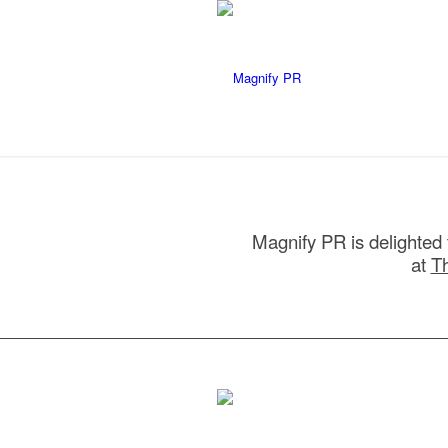
Magnify PR is delighted 
at
T