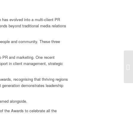
 has evolved into a multi-client PR
ends beyond traditional media relations
 people and community. These three
nto PR and marketing. One recent
pport in client management, strategic
ards, recognising that thriving regions
ext generation demonstrates leadership
named alongside.
 of the Awards to celebrate all the