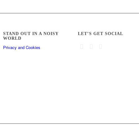
STAND OUT IN A NOISY
LET’S GET SOCIAL
WORLD
Privacy and Cookies