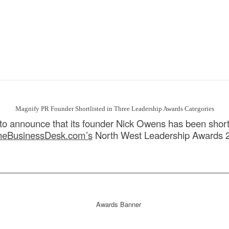
Magnify PR Founder Shortlisted in Three Leadership Awards Categories
to announce that its founder Nick Owens has been shortl
heBusinessDesk.com’s
North West Leadership Awards 